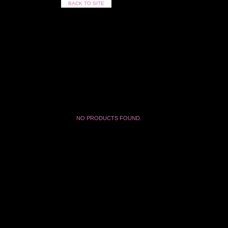
BACK TO SITE
NO PRODUCTS FOUND.